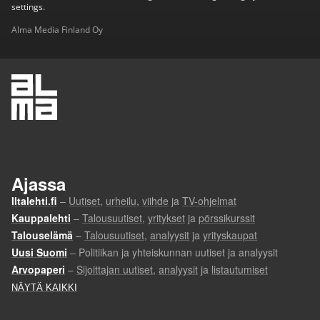
settings.
Alma Media Finland Oy