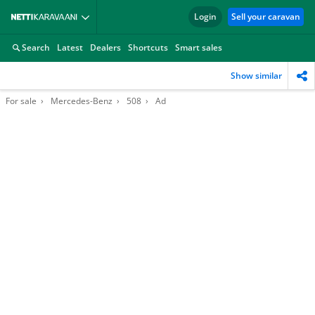
Login
Sell your caravan
Search
Latest
Dealers
Shortcuts
Smart sales
Show similar
For sale
Mercedes-Benz
508
Ad