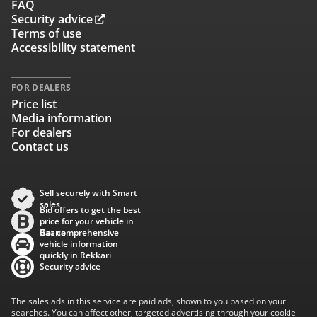
FAQ
Security advice
Terms of use
Accessibility statement
FOR DEALERS
Price list
Media information
For dealers
Contact us
Sell securely with Smart
sales
Bid offers to get the best
price for your vehicle in
Baana
Get comprehensive
vehicle information
quickly in Rekkari
Security advice
The sales ads in this service are paid ads, shown to you based on your
searches. You can affect other, targeted advertising through your cookie