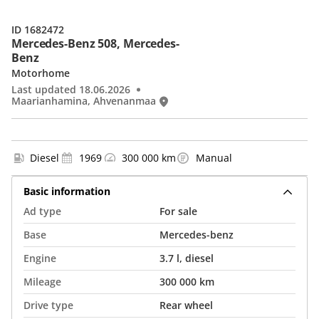
ID 1682472
Mercedes-Benz 508, Mercedes-
Benz
Motorhome
Last updated 18.06.2026
Maarianhamina, Ahvenanmaa
Diesel
1969
300 000 km
Manual
Basic information
Ad type
For sale
Base
Mercedes-benz
Engine
3.7 l, diesel
Mileage
300 000 km
Drive type
Rear wheel