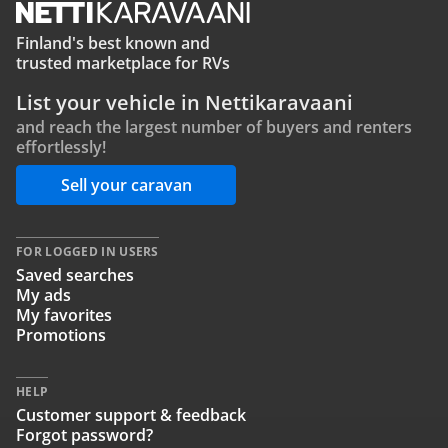
Finland's best known and
trusted marketplace for RVs
List your vehicle in Nettikaravaani
and reach the largest number of buyers and renters
effortlessly!
Sell your caravan
FOR LOGGED IN USERS
Saved searches
My ads
My favorites
Promotions
HELP
Customer support & feedback
Forgot password?