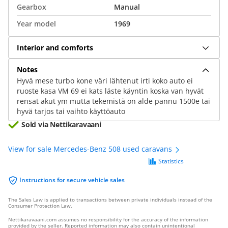
Gearbox
Manual
Year model
1969
Interior and comforts
Notes
Hyvä mese turbo kone väri lähtenut irti koko auto ei
ruoste kasa VM 69 ei kats läste käyntin koska van hyvät
rensat akut ym mutta tekemistä on alde pannu 1500e tai
hyvä tarjos tai vaihto käyttöauto
Sold via Nettikaravaani
View for sale Mercedes-Benz 508 used caravans
Statistics
Instructions for secure vehicle sales
The Sales Law is applied to transactions between private individuals instead of the
Consumer Protection Law.
Nettikaravaani.com assumes no responsibility for the accuracy of the information
provided by the seller. Reported information may also contain unintentional