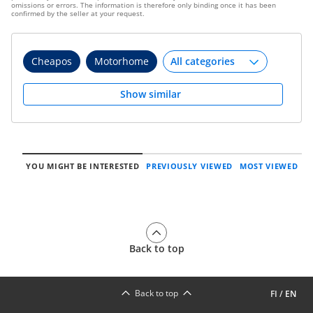
omissions or errors. The information is therefore only binding once it has been
confirmed by the seller at your request.
Cheapos
Motorhome
Show similar
YOU MIGHT BE INTERESTED
PREVIOUSLY VIEWED
MOST VIEWED
Back to top
Back to top
FI
/
EN