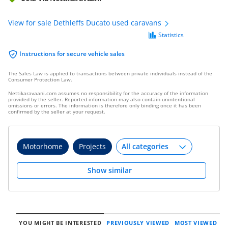
View for sale Dethleffs Ducato used caravans
Statistics
Instructions for secure vehicle sales
The Sales Law is applied to transactions between private individuals instead of the
Consumer Protection Law.
Nettikaravaani.com assumes no responsibility for the accuracy of the information
provided by the seller. Reported information may also contain unintentional
omissions or errors. The information is therefore only binding once it has been
confirmed by the seller at your request.
Motorhome
Projects
Show similar
YOU MIGHT BE INTERESTED
PREVIOUSLY VIEWED
MOST VIEWED