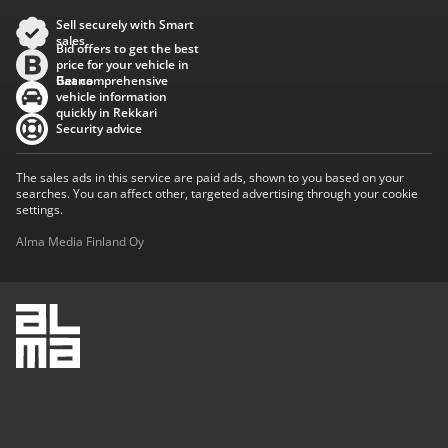
Sell securely with Smart
sales
Bid offers to get the best
price for your vehicle in
Baana
Get comprehensive
vehicle information
quickly in Rekkari
Security advice
The sales ads in this service are paid ads, shown to you based on your
searches. You can affect other, targeted advertising through your cookie
settings.
Alma Media Finland Oy