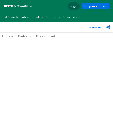
Login
Sell your caravan
Search
Latest
Dealers
Shortcuts
Smart sales
Show similar
For sale
Dethleffs
Ducato
Ad