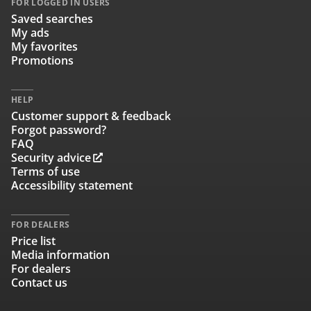
FOR LOGGED IN USERS
Saved searches
My ads
My favorites
Promotions
HELP
Customer support & feedback
Forgot password?
FAQ
Security advice
Terms of use
Accessibility statement
FOR DEALERS
Price list
Media information
For dealers
Contact us