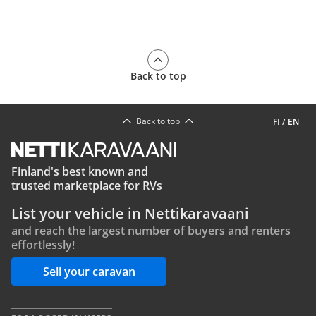
Back to top
Back to top
FI
/
EN
Finland's best known and
trusted marketplace for RVs
List your vehicle in Nettikaravaani
and reach the largest number of buyers and renters
effortlessly!
Sell your caravan