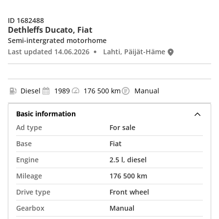
ID 1682488
Dethleffs Ducato, Fiat
Semi-intergrated motorhome
Last updated 14.06.2026
Lahti, Päijät-Häme
Diesel
1989
176 500 km
Manual
Basic information
Ad type
For sale
Base
Fiat
Engine
2.5 l, diesel
Mileage
176 500 km
Drive type
Front wheel
Gearbox
Manual