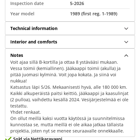
Inspection date
5-2026
Year model
1989 (first reg. 1-1989)
Technical information
Interior and comforts
Notes
Voit ajaa sillä B-kortilla ja ottaa 8 ystävääsi mukaan.
Vessa toimii (kemiallinen). Jääkaappi toimii (akulla) ja
pitää juomasi kylminä. Voit jopa kokata. Ja siinä voi
nukkua!
Katsastus läpi 5/26. Mekaanisesti hyvä, alle 180 000 km.
Kaikki alkuperäistä paitsi keittiö, jääkaappi ja kaasulinjat
(2 pulloa), vaihdettu kesällä 2024. Vesijärjestelmää ei ole
testattu.
Yhdet renkaat.
On ollut meillä kaksi vuotta käytössä ja suunnitelmissa
kunnostaa se, mutta meillä ei ole aikaa jatkaa tällaista
projektia, joten nyt se menee seuraavalle onnekkaalle.
Sold via Nettikaravaani