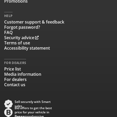
Promotions
HELP
Customer support & feedback
Forgot password?
FAQ
Security advice
Terms of use
Accessibility statement
FOR DEALERS
Price list
Media information
For dealers
Contact us
Sell securely with Smart
sales
Bid offers to get the best
price for your vehicle in
Baana
Get comprehensive