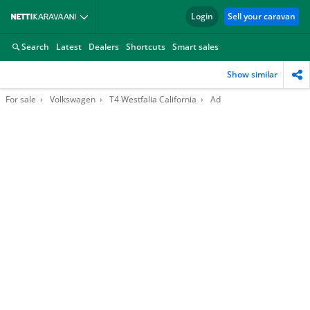
Login
Sell your caravan
Search
Latest
Dealers
Shortcuts
Smart sales
Show similar
For sale
Volkswagen
T4 Westfalia California
Ad