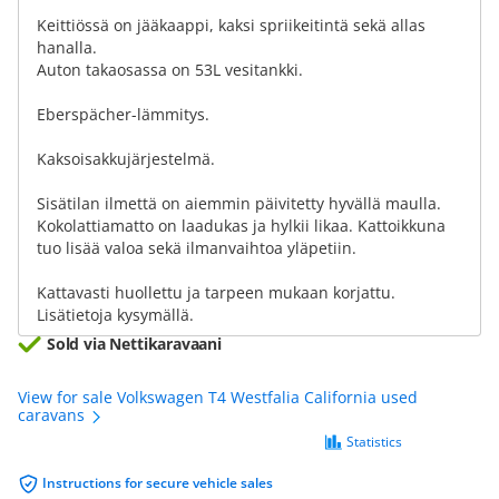
Keittiössä on jääkaappi, kaksi spriikeitintä sekä allas
hanalla.
Auton takaosassa on 53L vesitankki.
Eberspächer-lämmitys.
Kaksoisakkujärjestelmä.
Sisätilan ilmettä on aiemmin päivitetty hyvällä maulla.
Kokolattiamatto on laadukas ja hylkii likaa. Kattoikkuna
tuo lisää valoa sekä ilmanvaihtoa yläpetiin.
Kattavasti huollettu ja tarpeen mukaan korjattu.
Lisätietoja kysymällä.
Sold via Nettikaravaani
View for sale Volkswagen T4 Westfalia California used
caravans
Statistics
Instructions for secure vehicle sales