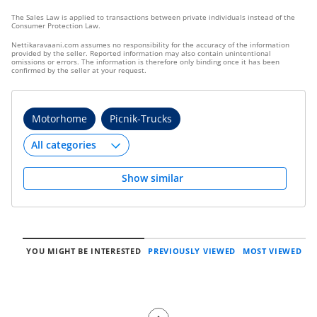
The Sales Law is applied to transactions between private individuals instead of the
Consumer Protection Law.
Nettikaravaani.com assumes no responsibility for the accuracy of the information
provided by the seller. Reported information may also contain unintentional
omissions or errors. The information is therefore only binding once it has been
confirmed by the seller at your request.
Motorhome
Picnik-Trucks
Show similar
YOU MIGHT BE INTERESTED
PREVIOUSLY VIEWED
MOST VIEWED