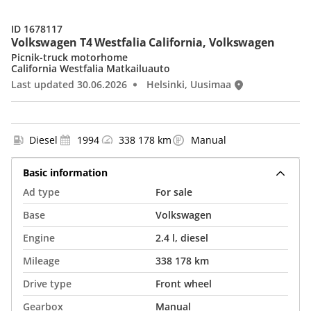
ID 1678117
Volkswagen T4 Westfalia California, Volkswagen
Picnik-truck motorhome
California Westfalia Matkailuauto
Last updated 30.06.2026
Helsinki, Uusimaa
Diesel
1994
338 178 km
Manual
Basic information
Ad type
For sale
Base
Volkswagen
Engine
2.4 l, diesel
Mileage
338 178 km
Drive type
Front wheel
Gearbox
Manual