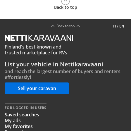
Back to top
Back to top
FI
/
EN
Finland's best known and
trusted marketplace for RVs
List your vehicle in Nettikaravaani
and reach the largest number of buyers and renters
effortlessly!
Sell your caravan
FOR LOGGED IN USERS
Saved searches
My ads
My favorites