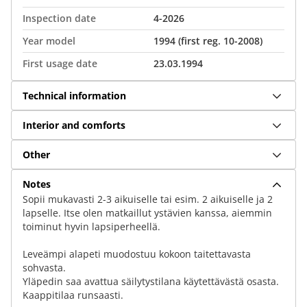
Inspection date
4-2026
Year model
1994 (first reg. 10-2008)
First usage date
23.03.1994
Technical information
Interior and comforts
Other
Notes
Sopii mukavasti 2-3 aikuiselle tai esim. 2 aikuiselle ja 2
lapselle. Itse olen matkaillut ystävien kanssa, aiemmin
toiminut hyvin lapsiperheellä.
Leveämpi alapeti muodostuu kokoon taitettavasta
sohvasta.
Yläpedin saa avattua säilytystilana käytettävästä osasta.
Kaappitilaa runsaasti.