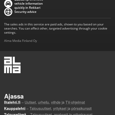
vehicle information
quickly in Rekkari
Security advice
The sales ads in this service are paid ads, shown to you based on your
searches. You can affect other, targeted advertising through your cookie
settings.
Alma Media Finland Oy