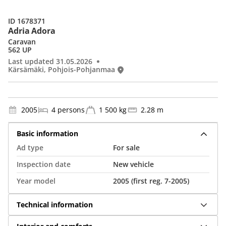
ID 1678371
Adria Adora
Caravan
562 UP
Last updated 31.05.2026
Kärsämäki, Pohjois-Pohjanmaa
2005
4 persons
1 500 kg
2.28 m
Basic information
Ad type
For sale
Inspection date
New vehicle
Year model
2005 (first reg. 7-2005)
Technical information