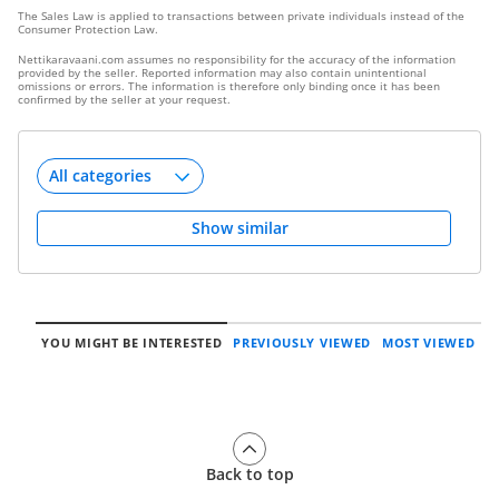
The Sales Law is applied to transactions between private individuals instead of the
Consumer Protection Law.
Nettikaravaani.com assumes no responsibility for the accuracy of the information
provided by the seller. Reported information may also contain unintentional
omissions or errors. The information is therefore only binding once it has been
confirmed by the seller at your request.
Show similar
YOU MIGHT BE INTERESTED
PREVIOUSLY VIEWED
MOST VIEWED
Back to top