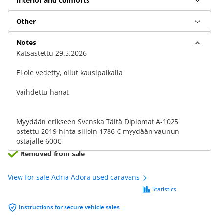
Interior and comforts
Other
Notes
Katsastettu 29.5.2026
Ei ole vedetty, ollut kausipaikalla
Vaihdettu hanat
Myydään erikseen Svenska Tältä Diplomat A-1025
ostettu 2019 hinta silloin 1786 € myydään vaunun
ostajalle 600€
Removed from sale
View for sale Adria Adora used caravans
Statistics
Instructions for secure vehicle sales