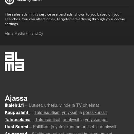
The sales ads in this service are paid ads, shown to you based on your
searches. You can affect other, targeted advertising through your cookie
settings.
Alma Media Finland Oy