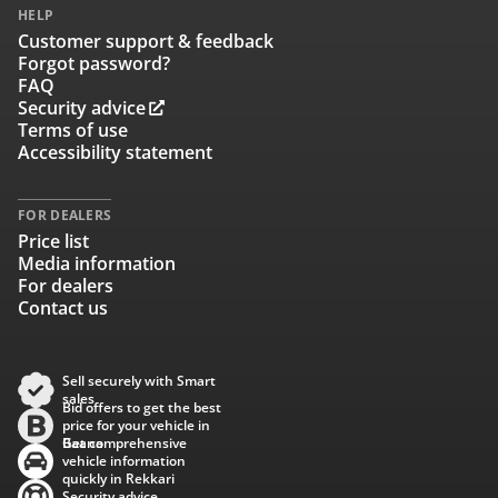
HELP
Customer support & feedback
Forgot password?
FAQ
Security advice
Terms of use
Accessibility statement
FOR DEALERS
Price list
Media information
For dealers
Contact us
Sell securely with Smart
sales
Bid offers to get the best
price for your vehicle in
Baana
Get comprehensive
vehicle information
quickly in Rekkari
Security advice