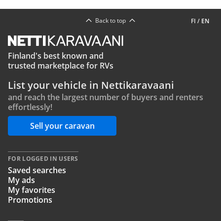
Back to top
FI
/
EN
Finland's best known and
trusted marketplace for RVs
List your vehicle in Nettikaravaani
and reach the largest number of buyers and renters
effortlessly!
Sell your caravan
FOR LOGGED IN USERS
Saved searches
My ads
My favorites
Promotions