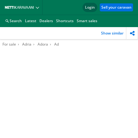
Login
Sell your caravan
Search
Latest
Dealers
Shortcuts
Smart sales
Show similar
For sale
Adria
Adora
Ad