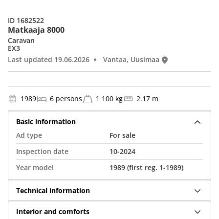
ID 1682522
Matkaaja 8000
Caravan
EX3
Last updated 19.06.2026
Vantaa, Uusimaa
1989
6 persons
1 100 kg
2.17 m
Basic information
Ad type
For sale
Inspection date
10-2024
Year model
1989 (first reg. 1-1989)
Technical information
Interior and comforts