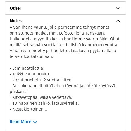
Other
Notes
Aivan ihana vaunu, jolla perheemme tehnyt monet
onnistuneet matkat mm. Lofooteille ja Tanskaan.
Haikeudella myyntiin koska hankimme saarimökin. Ollut
meillä seitsemän vuotta ja edellisillä kymmenen vuotta.
Aina hyvin pidetty ja huollettu. Lisäkuvia pyytämällä ja
tervetuloa katsomaan.
- Laminaattilattia
- kaikki Patjat uusittu
- Jarrut huollettu 2 vuotta sitten.
- Aurinkopaneeli pitää akun täynnä ja sähköt käytössä
puskassa
- Kitkavetopää, vakaa vedettävä.
- 13-napainen sähkö, latausvirralla.
- Nestekiertoinen...
Read More