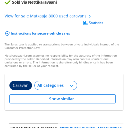
Sold via Nettikaravaani
View for sale Matkaaja 8000 used caravans
Statistics
Instructions for secure vehicle sales
The Sales Law is applied to transactions between private individuals instead of the
Consumer Protection Law.
Nettikaravaani.com assumes no responsibility for the accuracy of the information
provided by the seller. Reported information may also contain unintentional
omissions or errors. The information is therefore only binding once it has been
confirmed by the seller at your request.
Caravan
Show similar