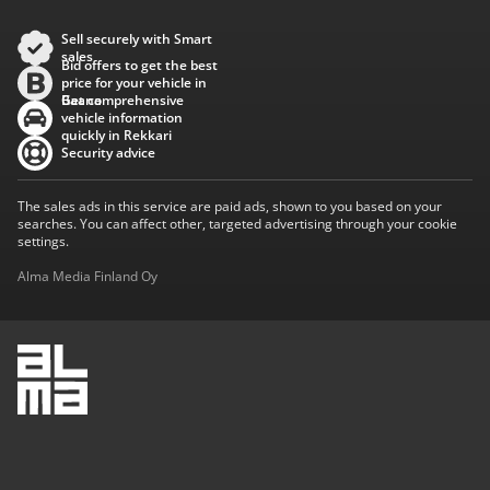
Sell securely with Smart
sales
Bid offers to get the best
price for your vehicle in
Baana
Get comprehensive
vehicle information
quickly in Rekkari
Security advice
The sales ads in this service are paid ads, shown to you based on your
searches. You can affect other, targeted advertising through your cookie
settings.
Alma Media Finland Oy