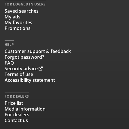
FOR LOGGED IN USERS
Saved searches
My ads
My favorites
Promotions
HELP
Customer support & feedback
Forgot password?
FAQ
Security advice
Terms of use
Accessibility statement
FOR DEALERS
Price list
Media information
For dealers
Contact us