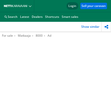
Login
Sell your caravan
Search
Latest
Dealers
Shortcuts
Smart sales
Show similar
For sale
Matkaaja
8000
Ad