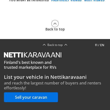
YOU MIGHT BE INTERESTED
PREVIOUSLY VIEWED
MOST VIEWED
Back to top
Back to top
FI
/
EN
Finland's best known and
trusted marketplace for RVs
List your vehicle in Nettikaravaani
and reach the largest number of buyers and renters
effortlessly!
Sell your caravan